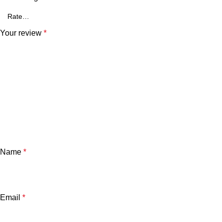
Your review
*
Name
*
Email
*