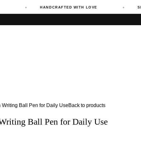
HANDCRAFTED WITH LOVE
SHIPPI
riting Ball Pen for Daily Use
Back to products
iting Ball Pen for Daily Use