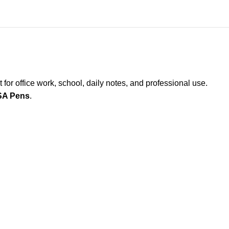
t for office work, school, daily notes, and professional use.
SA Pens
.