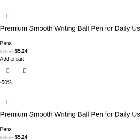
Premium Smooth Writing Ball Pen for Daily U
Pens
$
5.24
$
10.50
Add to cart
-50%
Premium Smooth Writing Ball Pen for Daily U
Pens
$
5.24
$
10.50