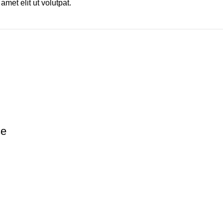
met elit ut volutpat.
se