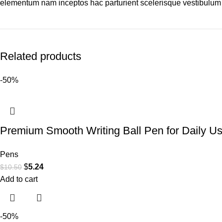
elementum nam inceptos hac parturient scelerisque vestibulum a
Related products
-50%
Premium Smooth Writing Ball Pen for Daily U
Pens
$
5.24
$
10.50
Add to cart
-50%