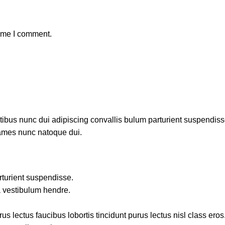
time I comment.
us nunc dui adipiscing convallis bulum parturient suspendisse p
fames nunc natoque dui.
rturient suspendisse.
a vestibulum hendre.
s lectus faucibus lobortis tincidunt purus lectus nisl class ero