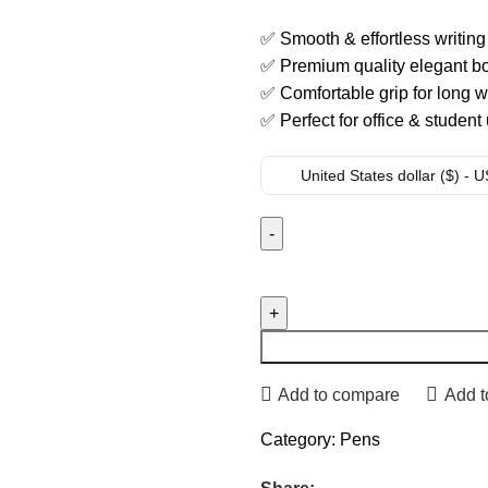
✅ Smooth & effortless writin
✅ Premium quality elegant bo
✅ Comfortable grip for long w
✅ Perfect for office & student
United States dollar ($) - 
Add to compare
Add t
Category:
Pens