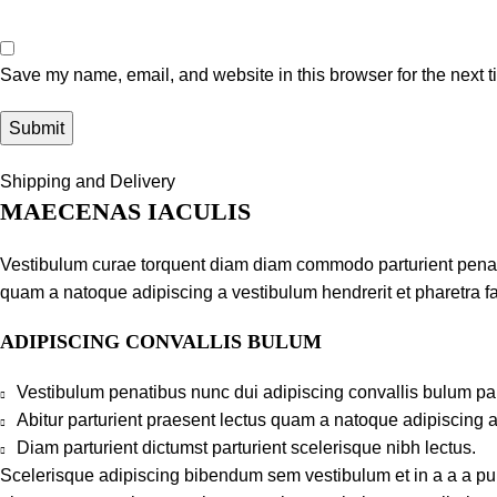
Save my name, email, and website in this browser for the next 
Shipping and Delivery
MAECENAS IACULIS
Vestibulum curae torquent diam diam commodo parturient penatib
quam a natoque adipiscing a vestibulum hendrerit et pharetra 
ADIPISCING CONVALLIS BULUM
Vestibulum penatibus nunc dui adipiscing convallis bulum pa
Abitur parturient praesent lectus quam a natoque adipiscing 
Diam parturient dictumst parturient scelerisque nibh lectus.
Scelerisque adipiscing bibendum sem vestibulum et in a a a puru