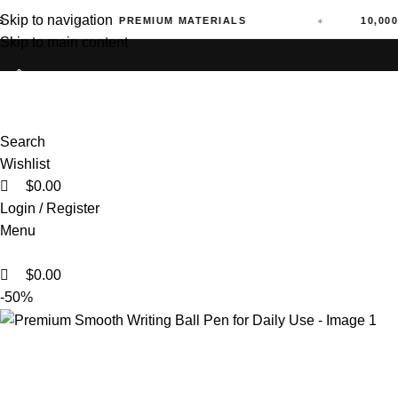
Skip to navigation
PREMIUM MATERIALS
10,000+ ORD
Skip to main content
0
0
Search
Wishlist
$
0.00
Login / Register
Menu
$
0.00
-50%