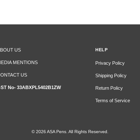
BOUT US
HELP
EDIA MENTIONS
Privacy Policy
ONTACT US
Shipping Policy
ST No- 33ABXPL5402B1ZW
Return Policy
Terms of Service
© 2026 ASA Pens. All Rights Reserved.