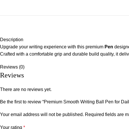
Description
Upgrade your writing experience with this premium
Pen
designe
Crafted with a comfortable grip and durable build quality, it del
Reviews (0)
Reviews
There are no reviews yet.
Be the first to review “Premium Smooth Writing Ball Pen for Dai
Your email address will not be published.
Required fields are 
Your rating
*