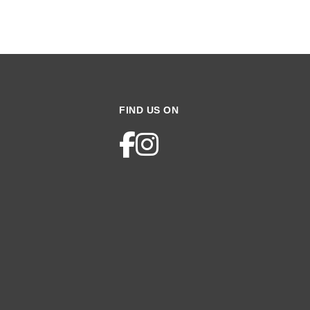
FIND US ON