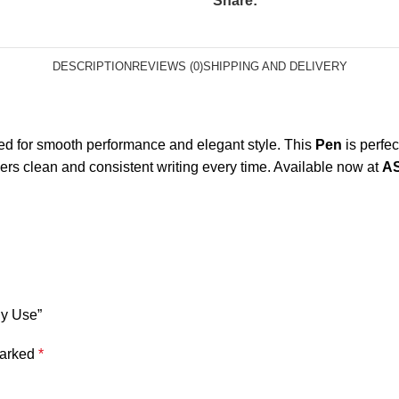
Share:
DESCRIPTION
REVIEWS (0)
SHIPPING AND DELIVERY
d for smooth performance and elegant style. This
Pen
is perfec
ivers clean and consistent writing every time. Available now at
A
ly Use”
marked
*