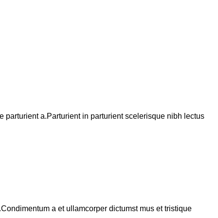
arturient a.Parturient in parturient scelerisque nibh lectus
s.Condimentum a et ullamcorper dictumst mus et tristique