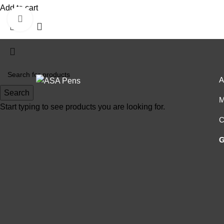
Add to cart
Click to enlarge
A
Search
M
Start typing to see products you are looking for.
C
G