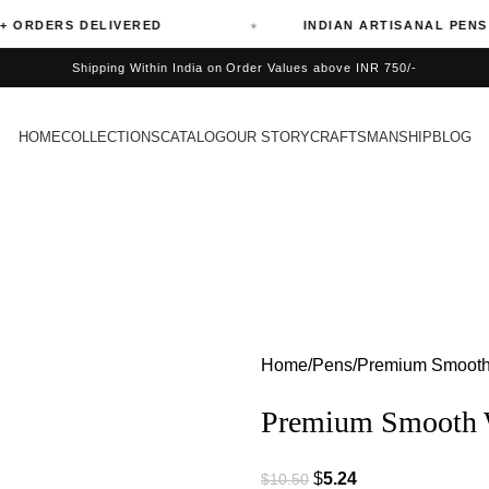
ERS DELIVERED
INDIAN ARTISANAL PENS
Shipping Within India on Order Values above INR 750/-
HOME
COLLECTIONS
CATALOG
OUR STORY
CRAFTSMANSHIP
BLOG
Home
Pens
Premium Smooth W
Premium Smooth Wr
$
5.24
$
10.50