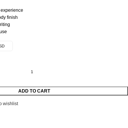
g experience
dy finish
riting
 use
USD
ADD TO CART
o wishlist