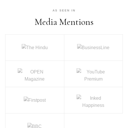
nib options, I truly appreciate how he brin
together classic Indian pen heritage with
AS SEEN IN
reliable
Media Mentions
modern performance. Each piece carries 
sense
of care that goes beyond the object and it
reflects
the maker himself.