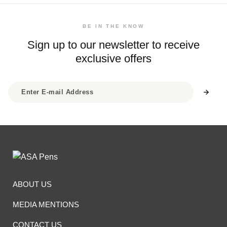
BE IN THE KNOW
Sign up to our newsletter to receive
exclusive offers
ABOUT US
MEDIA MENTIONS
CONTACT US