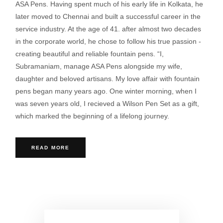
ASA Pens. Having spent much of his early life in Kolkata, he
later moved to Chennai and built a successful career in the
service industry. At the age of 41. after almost two decades
in the corporate world, he chose to follow his true passion -
creating beautiful and reliable fountain pens. “I,
Subramaniam, manage ASA Pens alongside my wife,
daughter and beloved artisans. My love affair with fountain
pens began many years ago. One winter morning, when I
was seven years old, I recieved a Wilson Pen Set as a gift,
which marked the beginning of a lifelong journey.
READ MORE