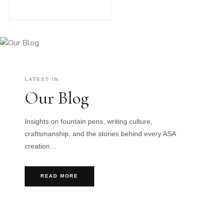
LATEST IN
Our Blog
Insights on fountain pens, writing culture,
craftsmanship, and the stories behind every ASA
creation…
READ MORE