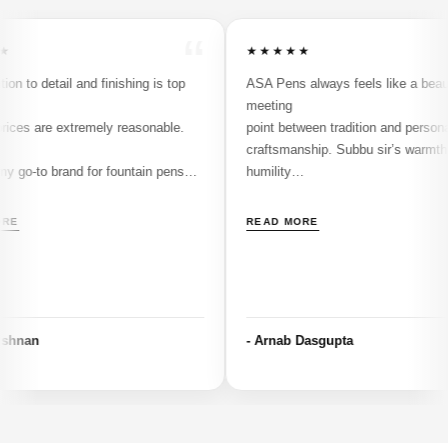
“
★★★★★
detail and finishing is top
ASA Pens always feels like a beautiful
meeting
re extremely reasonable.
point between tradition and personal
craftsmanship. Subbu sir’s warmth and
 brand for fountain pens
humility
make every interaction special and you
don’t just
READ MORE
buy a pen, you become part of a communi
shaped by his passion. The ASA Nauka
stands as a
perfect example of his thoughtful design a
attention to detail, blending comfort,
- Arnab Dasgupta
balance,
and timeless aesthetics. Having also pick
up the
Airmail 69 from him, along with Conklin an
JoWo