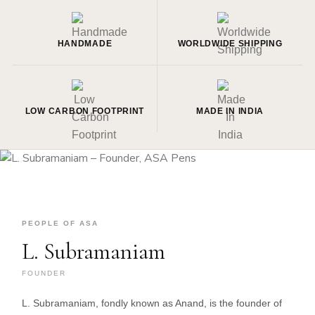
HANDMADE
WORLDWIDE SHIPPING
LOW CARBON FOOTPRINT
MADE IN INDIA
PEOPLE OF ASA
L. Subramaniam
FOUNDER
L. Subramaniam, fondly known as Anand, is the founder of