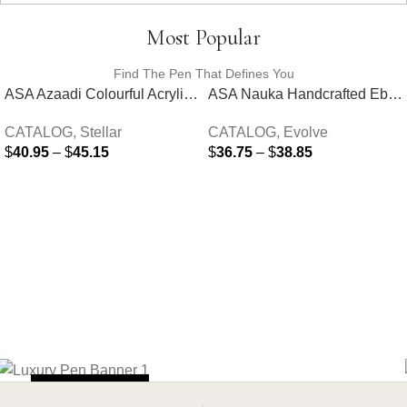
Most Popular
Find The Pen That Defines You
ASA Azaadi Colourful Acrylic Fountain Pen
ASA Nauka Handcrafted Ebonite Fountain Pen
CATALOG
,
Stellar
CATALOG
,
Evolve
$
40.95
–
$
45.15
$
36.75
–
$
38.85
SELECT OPTIONS
SELECT OPTIONS
SHOP NOW