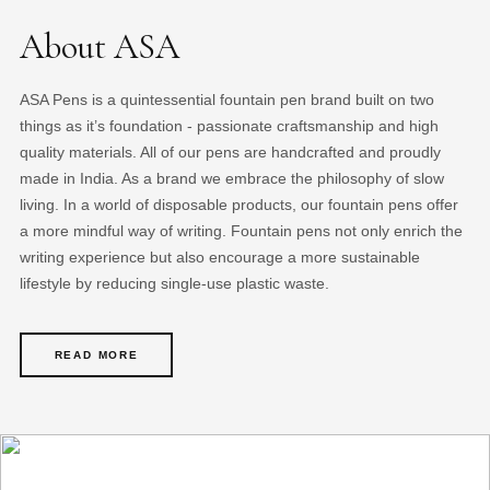
About ASA
ASA Pens is a quintessential fountain pen brand built on two
things as it’s foundation - passionate craftsmanship and high
quality materials. All of our pens are handcrafted and proudly
made in India. As a brand we embrace the philosophy of slow
living. In a world of disposable products, our fountain pens offer
a more mindful way of writing. Fountain pens not only enrich the
writing experience but also encourage a more sustainable
lifestyle by reducing single-use plastic waste.
READ MORE