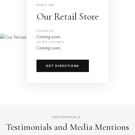
VISIT US
Our Retail Store
ADDRESS
Coming soon…
STORE TIMINGS
Coming soon…
GET DIRECTIONS
TESTIMONIALS :
Testimonials and Media Mentions