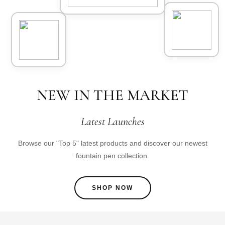
NEW IN THE MARKET
Latest Launches
Browse our "Top 5" latest products and discover our newest
fountain pen collection.
SHOP NOW