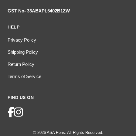
GST No- 33ABXPL5402B1ZW
HELP
Privacy Policy
Shipping Policy
Return Policy
Terms of Service
FIND US ON
© 2026 ASA Pens. All Rights Reserved.