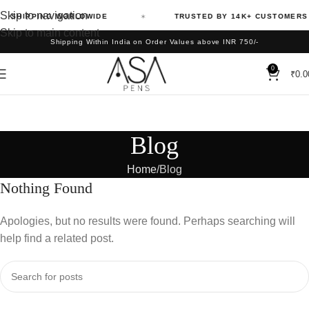
Skip to navigation
SHIPPING WORLDWIDE
TRUSTED BY 14K+ CUSTOMERS
Skip to main content
Shipping Within India on Order Values above INR 750/-
0
₹
0.0
Blog
Home
Blog
Nothing Found
Apologies, but no results were found. Perhaps searching will
help find a related post.