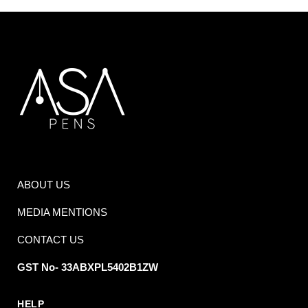
ABOUT US
MEDIA MENTIONS
CONTACT US
GST No- 33ABXPL5402B1ZW
HELP